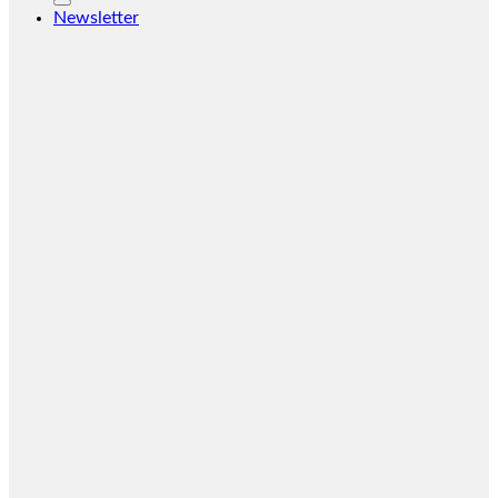
Newsletter