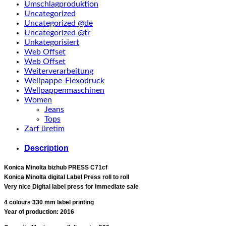
Umschlagproduktion
Uncategorized
Uncategorized @de
Uncategorized @tr
Unkategorisiert
Web Offset
Web Offset
Weiterverarbeitung
Wellpappe-Flexodruck
Wellpappenmaschinen
Women
Jeans
Tops
Zarf üretim
Description
Konica Minolta bizhub PRESS C71cf
Konica Minolta digital Label Press roll to roll
Very nice Digital label press for immediate sale
4 colours 330 mm label printing
Year of production: 2016