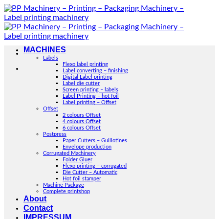
Skip
to
content
MACHINES
Labels
Flexo label printing
Label converting – finishing
Digital Label printing
Label die cutter
Screen printing – labels
Label Printing – hot foil
Label printing – Offset
Offset
2 colours Offset
4 colours Offset
6 colours Offset
Postpress
Paper Cutters – Guillotines
Envelope production
Corrugated Machinery
Folder Gluer
Flexo printing – corrugated
Die Cutter – Automatic
Hot foil stamper
Machine Package
Complete printshop
About
Contact
IMPRESSUM