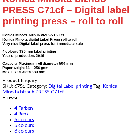
PRESS C71cf – Digital label
printing press – roll to roll
Konica Minolta bizhub PRESS C71cf
Konica Minolta digital Label Press roll to roll
Very nice Digital label press for immediate sale
4 colours 330 mm label printing
Year of production: 2016
Capacity Maximum roll diameter 500 mm
Paper weight 81 – 256 gsm
Max. Fixed width 330 mm
Product Enquiry
SKU:
6751
Category:
Digital Label printing
Tag:
Konica
Minolta bizhub PRESS C71cf
Browse
4 Farben
4 Renk
5 colours
5 colours
6 colours