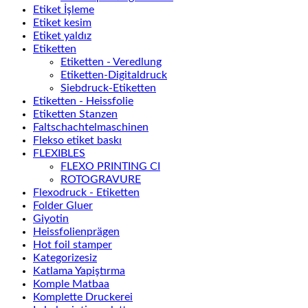
Etiket İşleme
Etiket kesim
Etiket yaldız
Etiketten
Etiketten - Veredlung
Etiketten-Digitaldruck
Siebdruck-Etiketten
Etiketten - Heissfolie
Etiketten Stanzen
Faltschachtelmaschinen
Flekso etiket baskı
FLEXIBLES
FLEXO PRINTING CI
ROTOGRAVURE
Flexodruck - Etiketten
Folder Gluer
Giyotin
Heissfolienprägen
Hot foil stamper
Kategorizesiz
Katlama Yapiştırma
Komple Matbaa
Komplette Druckerei