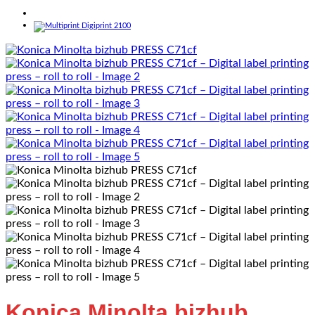
Konica Minolta bizhub