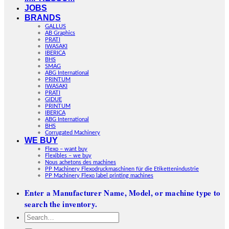
JOBS
BRANDS
GALLUS
AB Graphics
PRATI
IWASAKI
IBERICA
BHS
SMAG
ABG International
PRINTUM
IWASAKI
PRATI
GIDUE
PRINTUM
IBERICA
ABG International
BHS
Corrugated Machinery
WE BUY
Flexo – want buy
Flexibles – we buy
Nous achetons des machines
PP Machinery Flexodruckmaschinen für die Etikettenindustrie
PP Machinery Flexo label printing machines
Enter a Manufacturer Name, Model, or machine type to
search the inventory.
Search
for: