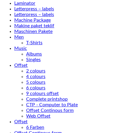
Laminator
Letterpress – labels
Letterpress – labels
Machine Package
Makine paket teklif
Maschinen Pakete
Men
T-Shirts
Music
Albums
Singles
Offset
2 colours
4 colours
5 colours
6 colours
9 colours offset
Complete printshop
CTP - Computer to Plate
Offset Continous form
Web Offset
Offset
6 Farben