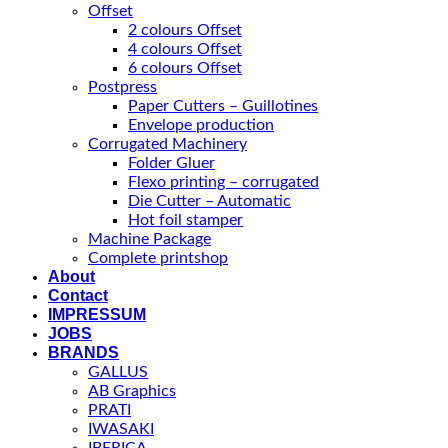
Offset
2 colours Offset
4 colours Offset
6 colours Offset
Postpress
Paper Cutters – Guillotines
Envelope production
Corrugated Machinery
Folder Gluer
Flexo printing – corrugated
Die Cutter – Automatic
Hot foil stamper
Machine Package
Complete printshop
About
Contact
IMPRESSUM
JOBS
BRANDS
GALLUS
AB Graphics
PRATI
IWASAKI
IBERICA