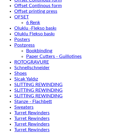
Offset Continous form
Offset Continous form
Offset printing press
OFSET
6 Renk
Oluklu -Flekso baskı
Oluklu Flekso baskı
Posters
Postpress
Bookbinding
Paper Cutters - Guillotines
ROTOGRAVURE
Schnellschneider
Shoes
Sicak Yaldız
SLITTING REWINDING
SLITTING REWINDING
SLITTING REWINDING
Stanze - Flachbett
Sweaters
Turret Rewinders
Turret Rewinders
Turret Rewinders
Turret Rewinders