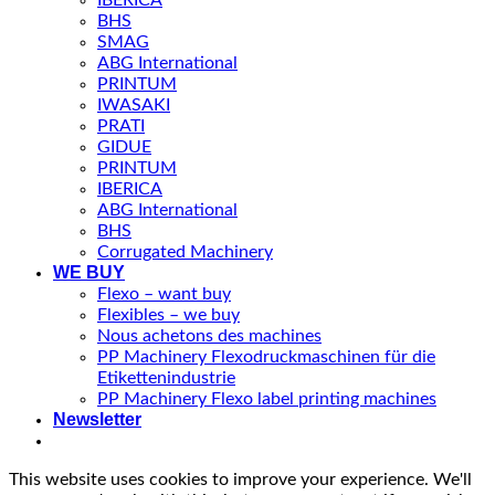
BHS
SMAG
ABG International
PRINTUM
IWASAKI
PRATI
GIDUE
PRINTUM
IBERICA
ABG International
BHS
Corrugated Machinery
WE BUY
Flexo – want buy
Flexibles – we buy
Nous achetons des machines
PP Machinery Flexodruckmaschinen für die
Etikettenindustrie
PP Machinery Flexo label printing machines
Newsletter
This website uses cookies to improve your experience. We'll