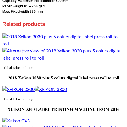
Capacity Maximum roll diameter 500 mm
Paper weight 81 – 256 gsm
Max. Fixed width 330 mm
Related products
Digital Label printing
2018 Xeikon 3030 plus 5 colurs digital label press roll to roll
Digital Label printing
XEIKON 3300 LABEL PRINTING MACHINE FROM 2016