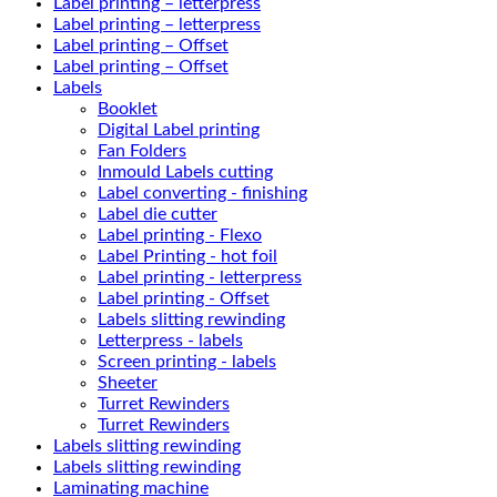
Label printing – letterpress
Label printing – letterpress
Label printing – Offset
Label printing – Offset
Labels
Booklet
Digital Label printing
Fan Folders
Inmould Labels cutting
Label converting - finishing
Label die cutter
Label printing - Flexo
Label Printing - hot foil
Label printing - letterpress
Label printing - Offset
Labels slitting rewinding
Letterpress - labels
Screen printing - labels
Sheeter
Turret Rewinders
Turret Rewinders
Labels slitting rewinding
Labels slitting rewinding
Laminating machine