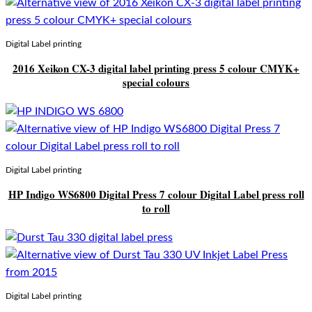
Digital Label printing
2016 Xeikon CX-3 digital label printing press 5 colour CMYK+
special colours
Digital Label printing
HP Indigo WS6800 Digital Press 7 colour Digital Label press roll
to roll
Digital Label printing