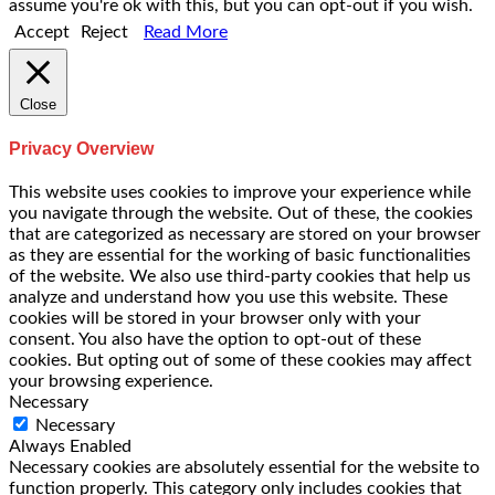
assume you're ok with this, but you can opt-out if you wish.
Accept
Reject
Read More
Close
Privacy Overview
This website uses cookies to improve your experience while
you navigate through the website. Out of these, the cookies
that are categorized as necessary are stored on your browser
as they are essential for the working of basic functionalities
of the website. We also use third-party cookies that help us
analyze and understand how you use this website. These
cookies will be stored in your browser only with your
consent. You also have the option to opt-out of these
cookies. But opting out of some of these cookies may affect
your browsing experience.
Necessary
Necessary
Always Enabled
Necessary cookies are absolutely essential for the website to
function properly. This category only includes cookies that