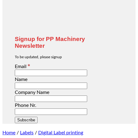
Signup for PP Machinery
Newsletter
To be updated, please signup
*
Email
Name
Company Name
Phone Nr.
Home
/
Labels
/
Digital Label printing