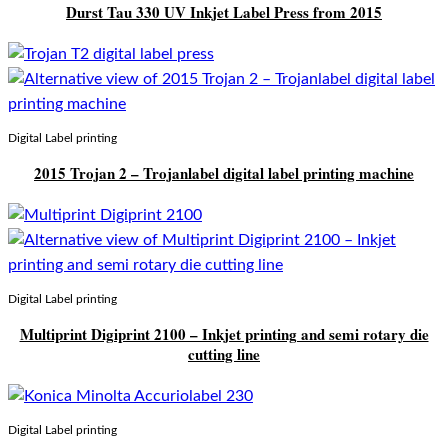
Durst Tau 330 UV Inkjet Label Press from 2015
Digital Label printing
2015 Trojan 2 – Trojanlabel digital label printing machine
Digital Label printing
Multiprint Digiprint 2100 – Inkjet printing and semi rotary die
cutting line
Digital Label printing