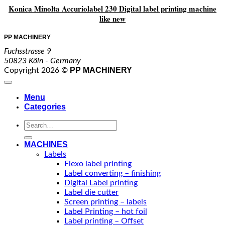
Konica Minolta Accuriolabel 230 Digital label printing machine
like new
PP MACHINERY
Fuchsstrasse 9
50823 Köln - Germany
PP MACHINERY
Copyright 2026 ©
Menu
Categories
Search
for:
MACHINES
Labels
Flexo label printing
Label converting – finishing
Digital Label printing
Label die cutter
Screen printing – labels
Label Printing – hot foil
Label printing – Offset