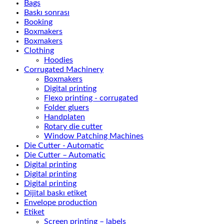
Bags
Baskı sonrası
Booking
Boxmakers
Boxmakers
Clothing
Hoodies
Corrugated Machinery
Boxmakers
Digital printing
Flexo printing - corrugated
Folder gluers
Handplaten
Rotary die cutter
Window Patching Machines
Die Cutter - Automatic
Die Cutter – Automatic
Digital printing
Digital printing
Digital printing
Dijital baskı etiket
Envelope production
Etiket
Screen printing – labels