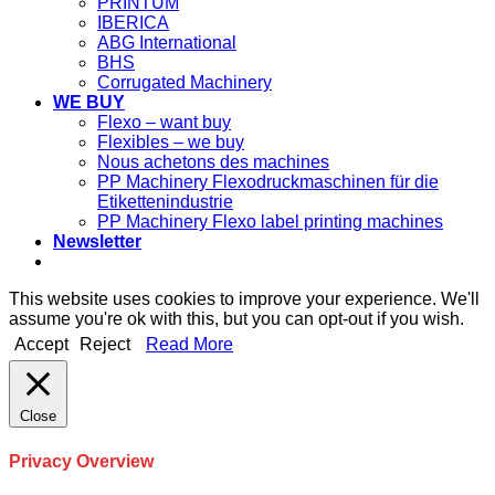
PRINTUM
IBERICA
ABG International
BHS
Corrugated Machinery
WE BUY
Flexo – want buy
Flexibles – we buy
Nous achetons des machines
PP Machinery Flexodruckmaschinen für die
Etikettenindustrie
PP Machinery Flexo label printing machines
Newsletter
This website uses cookies to improve your experience. We'll
assume you're ok with this, but you can opt-out if you wish.
Accept
Reject
Read More
Close
Privacy Overview