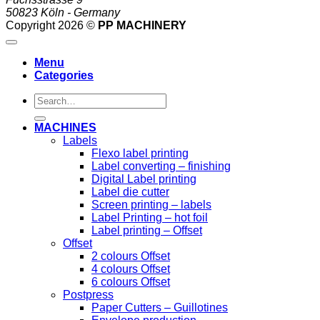
50823 Köln - Germany
Copyright 2026 ©
PP MACHINERY
Menu
Categories
Search
for:
MACHINES
Labels
Flexo label printing
Label converting – finishing
Digital Label printing
Label die cutter
Screen printing – labels
Label Printing – hot foil
Label printing – Offset
Offset
2 colours Offset
4 colours Offset
6 colours Offset
Postpress
Paper Cutters – Guillotines