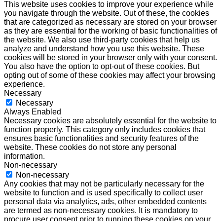
This website uses cookies to improve your experience while
you navigate through the website. Out of these, the cookies
that are categorized as necessary are stored on your browser
as they are essential for the working of basic functionalities of
the website. We also use third-party cookies that help us
analyze and understand how you use this website. These
cookies will be stored in your browser only with your consent.
You also have the option to opt-out of these cookies. But
opting out of some of these cookies may affect your browsing
experience.
Necessary
Necessary
Always Enabled
Necessary cookies are absolutely essential for the website to
function properly. This category only includes cookies that
ensures basic functionalities and security features of the
website. These cookies do not store any personal
information.
Non-necessary
Non-necessary
Any cookies that may not be particularly necessary for the
website to function and is used specifically to collect user
personal data via analytics, ads, other embedded contents
are termed as non-necessary cookies. It is mandatory to
procure user consent prior to running these cookies on your