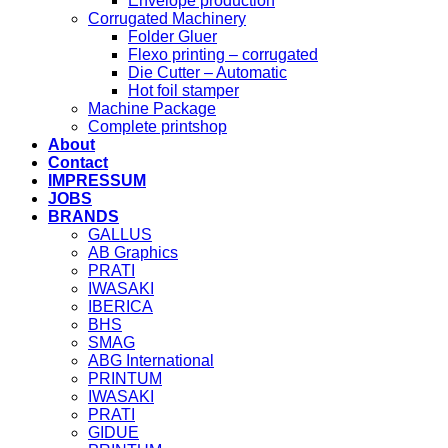
Envelope production
Corrugated Machinery
Folder Gluer
Flexo printing – corrugated
Die Cutter – Automatic
Hot foil stamper
Machine Package
Complete printshop
About
Contact
IMPRESSUM
JOBS
BRANDS
GALLUS
AB Graphics
PRATI
IWASAKI
IBERICA
BHS
SMAG
ABG International
PRINTUM
IWASAKI
PRATI
GIDUE