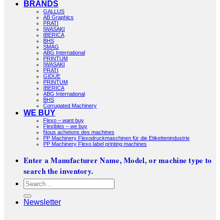
BRANDS
GALLUS
AB Graphics
PRATI
IWASAKI
IBERICA
BHS
SMAG
ABG International
PRINTUM
IWASAKI
PRATI
GIDUE
PRINTUM
IBERICA
ABG International
BHS
Corrugated Machinery
WE BUY
Flexo – want buy
Flexibles – we buy
Nous achetons des machines
PP Machinery Flexodruckmaschinen für die Etikettenindustrie
PP Machinery Flexo label printing machines
Enter a Manufacturer Name, Model, or machine type to
search the inventory.
Search
for:
Newsletter