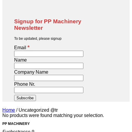
Signup for PP Machinery
Newsletter
To be updated, please signup
*
Email
Name
Company Name
Phone Nr.
Home
/
Uncategorized @tr
No products were found matching your selection.
PP MACHINERY
Fuchsstrasse 9