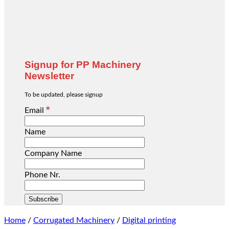
Signup for PP Machinery
Newsletter
To be updated, please signup
*
Email
Name
Company Name
Phone Nr.
Home
/
Corrugated Machinery
/
Digital printing