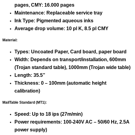
pages, CMY: 16.000 pages
Maintenance: Replaceable service tray
Ink Type: Pigmented aqueous inks
Average drop volume: 10 pl K, 8.5 pl CMY
Material:
Types: Uncoated Paper, Card board, paper board
Width: Depends on transport/installation, 600mm
(Trojan standard table), 1000mm (Trojan wide table)
Length: 35.5”
Thickness: 0 – 100mm (automatic height
calibration)
MailTable Standard (MT1):
Speed: Up to 18 ips (27m/min)
Power requirements: 100-240V AC – 50/60 Hz, 2.5A
power supply)