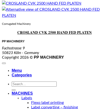
Corrugated Machinery
CROSLAND CVK 2500 HAND FED PLATEN
PP MACHINERY
Fuchsstrasse 9
50823 Köln - Germany
PP MACHINERY
Copyright 2026 ©
Menu
Categories
Search
for:
MACHINES
Labels
Flexo label printing
Label converting – finishing