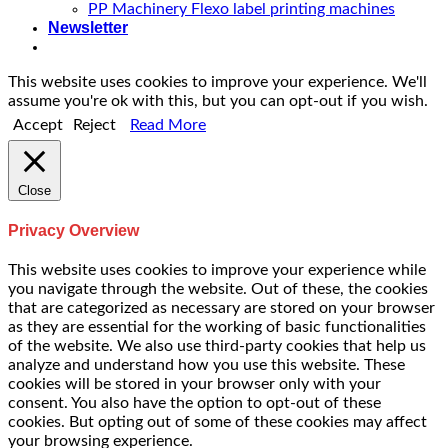
PP Machinery Flexo label printing machines
Newsletter
This website uses cookies to improve your experience. We'll
assume you're ok with this, but you can opt-out if you wish.
Accept
Reject
Read More
Close
Privacy Overview
This website uses cookies to improve your experience while
you navigate through the website. Out of these, the cookies
that are categorized as necessary are stored on your browser
as they are essential for the working of basic functionalities
of the website. We also use third-party cookies that help us
analyze and understand how you use this website. These
cookies will be stored in your browser only with your
consent. You also have the option to opt-out of these
cookies. But opting out of some of these cookies may affect
your browsing experience.