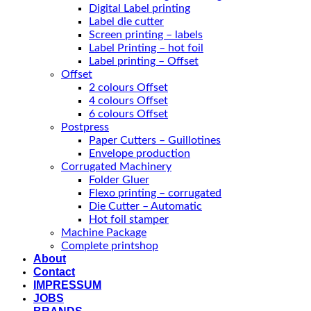
Digital Label printing
Label die cutter
Screen printing – labels
Label Printing – hot foil
Label printing – Offset
Offset
2 colours Offset
4 colours Offset
6 colours Offset
Postpress
Paper Cutters – Guillotines
Envelope production
Corrugated Machinery
Folder Gluer
Flexo printing – corrugated
Die Cutter – Automatic
Hot foil stamper
Machine Package
Complete printshop
About
Contact
IMPRESSUM
JOBS