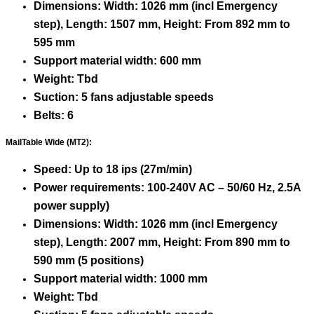
Dimensions: Width: 1026 mm (incl Emergency
step), Length: 1507 mm, Height: From 892 mm to
595 mm
Support material width: 600 mm
Weight: Tbd
Suction: 5 fans adjustable speeds
Belts: 6
MailTable Wide (MT2):
Speed: Up to 18 ips (27m/min)
Power requirements: 100-240V AC – 50/60 Hz, 2.5A
power supply)
Dimensions: Width: 1026 mm (incl Emergency
step), Length: 2007 mm, Height: From 890 mm to
590 mm (5 positions)
Support material width: 1000 mm
Weight: Tbd