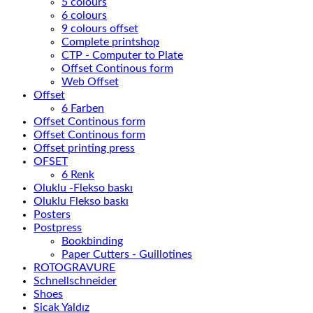
5 colours
6 colours
9 colours offset
Complete printshop
CTP - Computer to Plate
Offset Continous form
Web Offset
Offset
6 Farben
Offset Continous form
Offset Continous form
Offset printing press
OFSET
6 Renk
Oluklu -Flekso baskı
Oluklu Flekso baskı
Posters
Postpress
Bookbinding
Paper Cutters - Guillotines
ROTOGRAVURE
Schnellschneider
Shoes
Sicak Yaldız