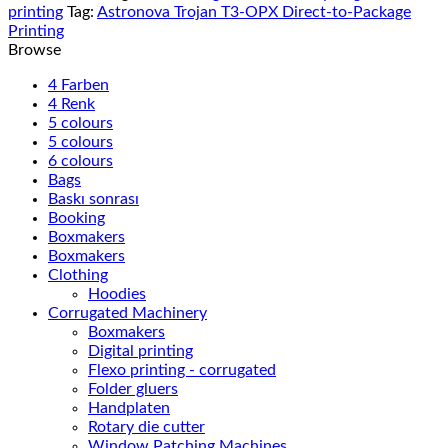
printing
Tag:
Astronova Trojan T3-OPX Direct-to-Package
Printing
Browse
4 Farben
4 Renk
5 colours
5 colours
6 colours
Bags
Baskı sonrası
Booking
Boxmakers
Boxmakers
Clothing
Hoodies
Corrugated Machinery
Boxmakers
Digital printing
Flexo printing - corrugated
Folder gluers
Handplaten
Rotary die cutter
Window Patching Machines