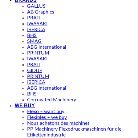
BRANDS
GALLUS
AB Graphics
PRATI
IWASAKI
IBERICA
BHS
SMAG
ABG International
PRINTUM
IWASAKI
PRATI
GIDUE
PRINTUM
IBERICA
ABG International
BHS
Corrugated Machinery
WE BUY
Flexo – want buy
Flexibles – we buy
Nous achetons des machines
PP Machinery Flexodruckmaschinen für die
Etikettenindustrie