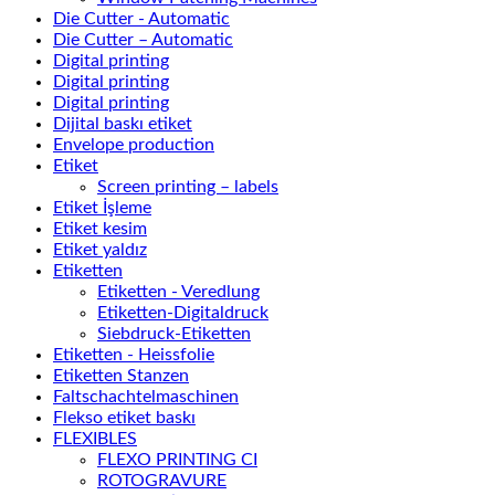
Die Cutter - Automatic
Die Cutter – Automatic
Digital printing
Digital printing
Digital printing
Dijital baskı etiket
Envelope production
Etiket
Screen printing – labels
Etiket İşleme
Etiket kesim
Etiket yaldız
Etiketten
Etiketten - Veredlung
Etiketten-Digitaldruck
Siebdruck-Etiketten
Etiketten - Heissfolie
Etiketten Stanzen
Faltschachtelmaschinen
Flekso etiket baskı
FLEXIBLES
FLEXO PRINTING CI
ROTOGRAVURE