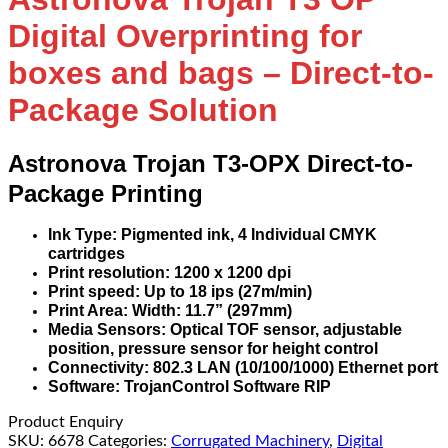
Digital Overprinting for
boxes and bags – Direct-to-
Package Solution
Astronova Trojan T3-OPX Direct-to-
Package Printing
Ink Type: Pigmented ink, 4 Individual CMYK
cartridges
Print resolution: 1200 x 1200 dpi
Print speed: Up to 18 ips (27m/min)
Print Area: Width: 11.7” (297mm)
Media Sensors: Optical TOF sensor, adjustable
position, pressure sensor for height control
Connectivity: 802.3 LAN (10/100/1000) Ethernet port
Software: TrojanControl Software RIP
Product Enquiry
SKU:
6678
Categories:
Corrugated Machinery
,
Digital