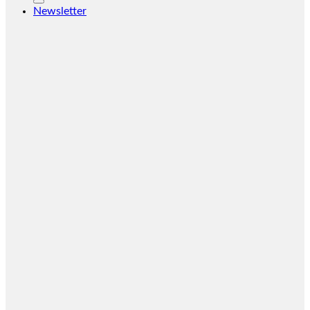
Newsletter