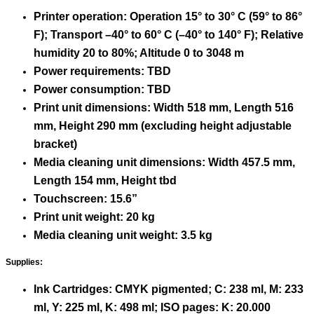
Printer operation: Operation 15° to 30° C (59° to 86°
F); Transport –40° to 60° C (–40° to 140° F); Relative
humidity 20 to 80%; Altitude 0 to 3048 m
Power requirements: TBD
Power consumption: TBD
Print unit dimensions: Width 518 mm, Length 516
mm, Height 290 mm (excluding height adjustable
bracket)
Media cleaning unit dimensions: Width 457.5 mm,
Length 154 mm, Height tbd
Touchscreen: 15.6”
Print unit weight: 20 kg
Media cleaning unit weight: 3.5 kg
Supplies:
Ink Cartridges: CMYK pigmented; C: 238 ml, M: 233
ml, Y: 225 ml, K: 498 ml; ISO pages: K: 20.000