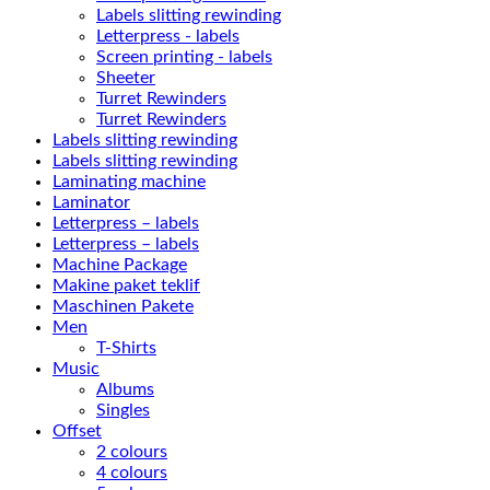
Labels slitting rewinding
Letterpress - labels
Screen printing - labels
Sheeter
Turret Rewinders
Turret Rewinders
Labels slitting rewinding
Labels slitting rewinding
Laminating machine
Laminator
Letterpress – labels
Letterpress – labels
Machine Package
Makine paket teklif
Maschinen Pakete
Men
T-Shirts
Music
Albums
Singles
Offset
2 colours
4 colours