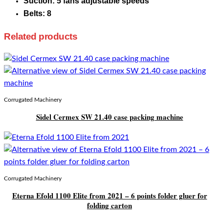
Suction: 5 fans adjustable speeds
Belts: 8
Related products
Corrugated Machinery
Sidel Cermex SW 21.40 case packing machine
Corrugated Machinery
Eterna Efold 1100 Elite from 2021 – 6 points folder gluer for
folding carton