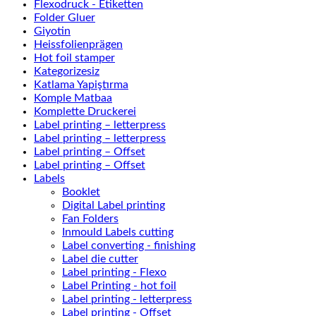
Flexodruck - Etiketten
Folder Gluer
Giyotin
Heissfolienprägen
Hot foil stamper
Kategorizesiz
Katlama Yapiştırma
Komple Matbaa
Komplette Druckerei
Label printing – letterpress
Label printing – letterpress
Label printing – Offset
Label printing – Offset
Labels
Booklet
Digital Label printing
Fan Folders
Inmould Labels cutting
Label converting - finishing
Label die cutter
Label printing - Flexo
Label Printing - hot foil
Label printing - letterpress
Label printing - Offset