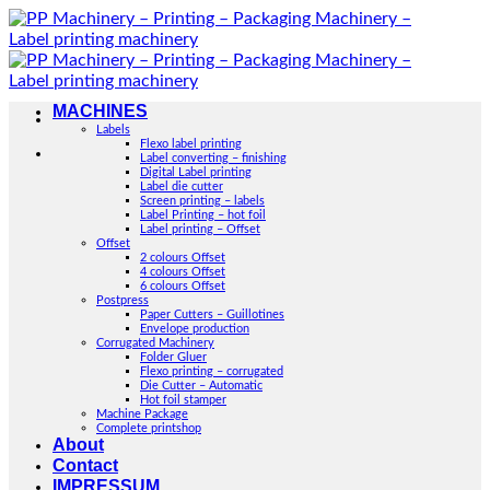
Skip
to
content
MACHINES
Labels
Flexo label printing
Label converting – finishing
Digital Label printing
Label die cutter
Screen printing – labels
Label Printing – hot foil
Label printing – Offset
Offset
2 colours Offset
4 colours Offset
6 colours Offset
Postpress
Paper Cutters – Guillotines
Envelope production
Corrugated Machinery
Folder Gluer
Flexo printing – corrugated
Die Cutter – Automatic
Hot foil stamper
Machine Package
Complete printshop
About
Contact
IMPRESSUM