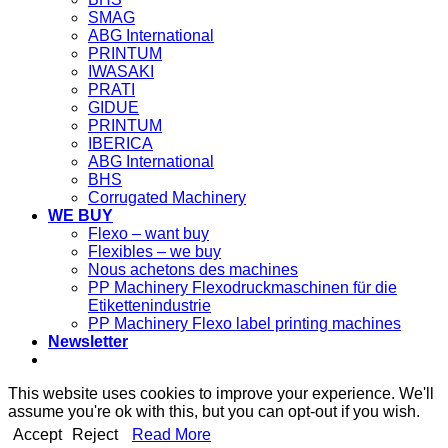
SMAG
ABG International
PRINTUM
IWASAKI
PRATI
GIDUE
PRINTUM
IBERICA
ABG International
BHS
Corrugated Machinery
WE BUY
Flexo – want buy
Flexibles – we buy
Nous achetons des machines
PP Machinery Flexodruckmaschinen für die
Etikettenindustrie
PP Machinery Flexo label printing machines
Newsletter
This website uses cookies to improve your experience. We'll
assume you're ok with this, but you can opt-out if you wish.
Accept
Reject
Read More