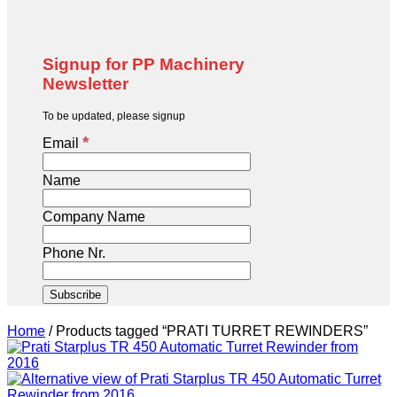
Signup for PP Machinery
Newsletter
To be updated, please signup
*
Email
Name
Company Name
Phone Nr.
Home
/
Products tagged “PRATI TURRET REWINDERS”