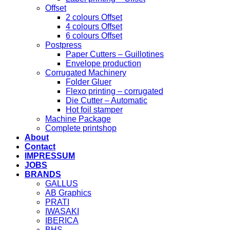
Offset
2 colours Offset
4 colours Offset
6 colours Offset
Postpress
Paper Cutters – Guillotines
Envelope production
Corrugated Machinery
Folder Gluer
Flexo printing – corrugated
Die Cutter – Automatic
Hot foil stamper
Machine Package
Complete printshop
About
Contact
IMPRESSUM
JOBS
BRANDS
GALLUS
AB Graphics
PRATI
IWASAKI
IBERICA
BHS