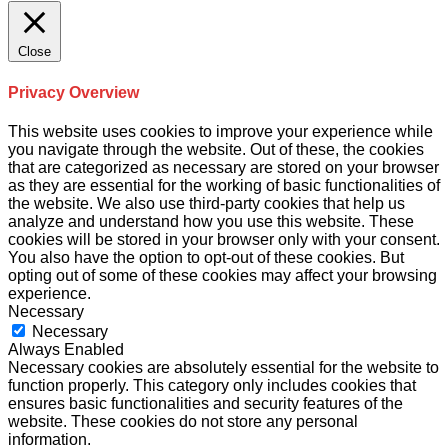
Close
Privacy Overview
This website uses cookies to improve your experience while
you navigate through the website. Out of these, the cookies
that are categorized as necessary are stored on your browser
as they are essential for the working of basic functionalities of
the website. We also use third-party cookies that help us
analyze and understand how you use this website. These
cookies will be stored in your browser only with your consent.
You also have the option to opt-out of these cookies. But
opting out of some of these cookies may affect your browsing
experience.
Necessary
Necessary
Always Enabled
Necessary cookies are absolutely essential for the website to
function properly. This category only includes cookies that
ensures basic functionalities and security features of the
website. These cookies do not store any personal
information.