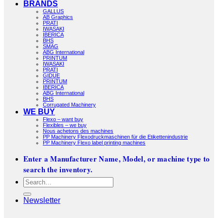
BRANDS
GALLUS
AB Graphics
PRATI
IWASAKI
IBERICA
BHS
SMAG
ABG International
PRINTUM
IWASAKI
PRATI
GIDUE
PRINTUM
IBERICA
ABG International
BHS
Corrugated Machinery
WE BUY
Flexo – want buy
Flexibles – we buy
Nous achetons des machines
PP Machinery Flexodruckmaschinen für die Etikettenindustrie
PP Machinery Flexo label printing machines
Enter a Manufacturer Name, Model, or machine type to
search the inventory.
Search
for:
Newsletter