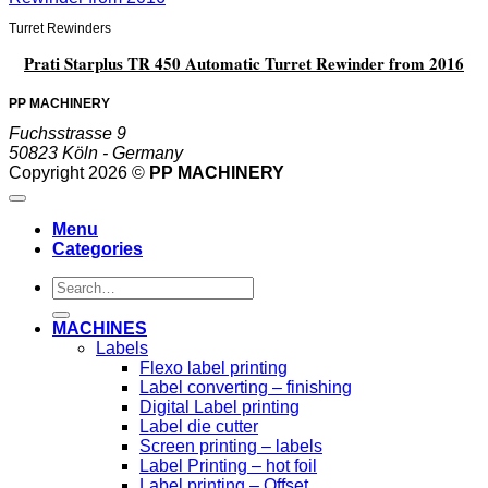
Turret Rewinders
Prati Starplus TR 450 Automatic Turret Rewinder from 2016
PP MACHINERY
Fuchsstrasse 9
50823 Köln - Germany
Copyright 2026 ©
PP MACHINERY
Menu
Categories
Search
for:
MACHINES
Labels
Flexo label printing
Label converting – finishing
Digital Label printing
Label die cutter
Screen printing – labels
Label Printing – hot foil
Label printing – Offset