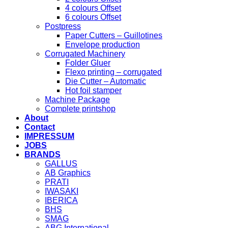
4 colours Offset
6 colours Offset
Postpress
Paper Cutters – Guillotines
Envelope production
Corrugated Machinery
Folder Gluer
Flexo printing – corrugated
Die Cutter – Automatic
Hot foil stamper
Machine Package
Complete printshop
About
Contact
IMPRESSUM
JOBS
BRANDS
GALLUS
AB Graphics
PRATI
IWASAKI
IBERICA
BHS
SMAG
ABG International