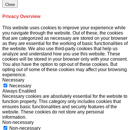
Close
Privacy Overview
This website uses cookies to improve your experience while
you navigate through the website. Out of these, the cookies
that are categorized as necessary are stored on your browser
as they are essential for the working of basic functionalities of
the website. We also use third-party cookies that help us
analyze and understand how you use this website. These
cookies will be stored in your browser only with your consent.
You also have the option to opt-out of these cookies. But
opting out of some of these cookies may affect your browsing
experience.
Necessary
Necessary
Always Enabled
Necessary cookies are absolutely essential for the website to
function properly. This category only includes cookies that
ensures basic functionalities and security features of the
website. These cookies do not store any personal
information.
Non-necessary
Non-necessary