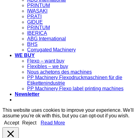
PRINTUM
IWASAKI
PRATI
GIDUE
PRINTUM
IBERICA
ABG International
BHS
Corrugated Machinery
WE BUY
Flexo – want buy
Flexibles – we buy
Nous achetons des machines
PP Machinery Flexodruckmaschinen für die
Etikettenindustrie
PP Machinery Flexo label printing machines
Newsletter
This website uses cookies to improve your experience. We'll
assume you're ok with this, but you can opt-out if you wish.
Accept
Reject
Read More