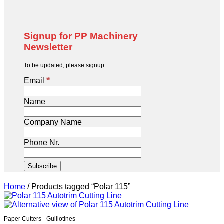
Signup for PP Machinery
Newsletter
To be updated, please signup
*
Email
Name
Company Name
Phone Nr.
Home
/
Products tagged “Polar 115”
Paper Cutters - Guillotines