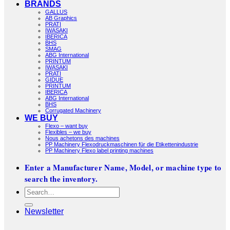
BRANDS
GALLUS
AB Graphics
PRATI
IWASAKI
IBERICA
BHS
SMAG
ABG International
PRINTUM
IWASAKI
PRATI
GIDUE
PRINTUM
IBERICA
ABG International
BHS
Corrugated Machinery
WE BUY
Flexo – want buy
Flexibles – we buy
Nous achetons des machines
PP Machinery Flexodruckmaschinen für die Etikettenindustrie
PP Machinery Flexo label printing machines
Enter a Manufacturer Name, Model, or machine type to
search the inventory.
Search
for:
Newsletter