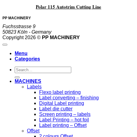
Polar 115 Autotrim Cutting Line
PP MACHINERY
Fuchsstrasse 9
50823 Köln - Germany
Copyright 2026 ©
PP MACHINERY
Menu
Categories
Search
for:
MACHINES
Labels
Flexo label printing
Label converting – finishing
Digital Label printing
Label die cutter
Screen printing – labels
Label Printing – hot foil
Label printing – Offset
Offset
2 colours Offset