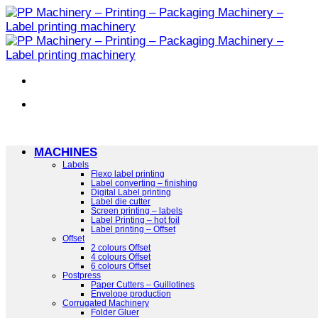
Skip
to
content
MACHINES
Labels
Flexo label printing
Label converting – finishing
Digital Label printing
Label die cutter
Screen printing – labels
Label Printing – hot foil
Label printing – Offset
Offset
2 colours Offset
4 colours Offset
6 colours Offset
Postpress
Paper Cutters – Guillotines
Envelope production
Corrugated Machinery
Folder Gluer