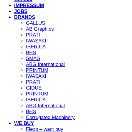
IMPRESSUM
JOBS
BRANDS
GALLUS
AB Graphics
PRATI
IWASAKI
IBERICA
BHS
SMAG
ABG International
PRINTUM
IWASAKI
PRATI
GIDUE
PRINTUM
IBERICA
ABG International
BHS
Corrugated Machinery
WE BUY
Flexo – want buy