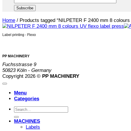
Home
/
Products tagged “NILPETER F 2400 mm 8 colours U
Label printing - Flexo
PP MACHINERY
Fuchsstrasse 9
50823 Köln - Germany
Copyright 2026 ©
PP MACHINERY
Menu
Categories
Search
for:
MACHINES
Labels