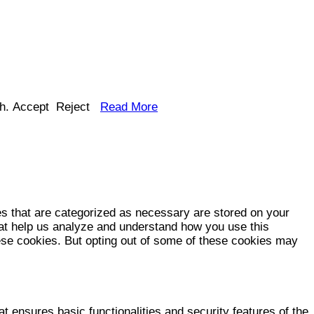
h.
Accept
Reject
Read More
es that are categorized as necessary are stored on your
that help us analyze and understand how you use this
hese cookies. But opting out of some of these cookies may
t ensures basic functionalities and security features of the