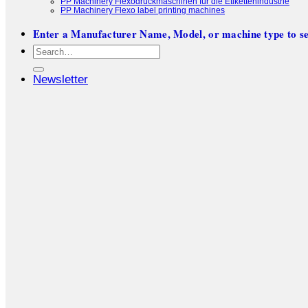
PP Machinery Flexodruckmaschinen für die Etikettenindustrie
PP Machinery Flexo label printing machines
Enter a Manufacturer Name, Model, or machine type to se
Search
for:
Newsletter