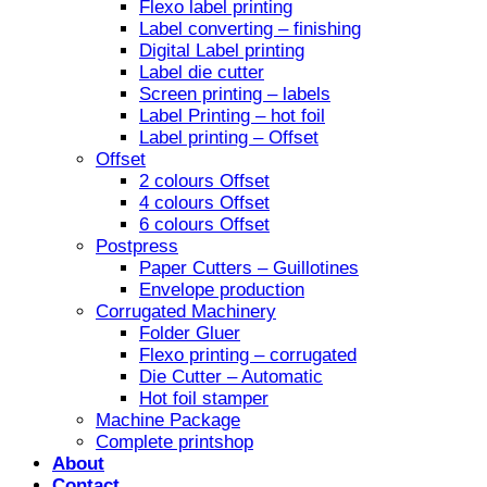
Flexo label printing
Label converting – finishing
Digital Label printing
Label die cutter
Screen printing – labels
Label Printing – hot foil
Label printing – Offset
Offset
2 colours Offset
4 colours Offset
6 colours Offset
Postpress
Paper Cutters – Guillotines
Envelope production
Corrugated Machinery
Folder Gluer
Flexo printing – corrugated
Die Cutter – Automatic
Hot foil stamper
Machine Package
Complete printshop
About
Contact