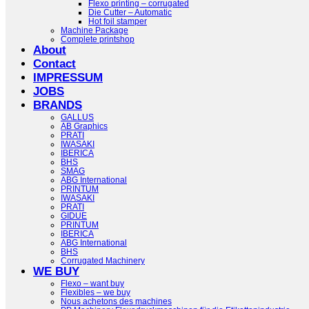
Flexo printing – corrugated
Die Cutter – Automatic
Hot foil stamper
Machine Package
Complete printshop
About
Contact
IMPRESSUM
JOBS
BRANDS
GALLUS
AB Graphics
PRATI
IWASAKI
IBERICA
BHS
SMAG
ABG International
PRINTUM
IWASAKI
PRATI
GIDUE
PRINTUM
IBERICA
ABG International
BHS
Corrugated Machinery
WE BUY
Flexo – want buy
Flexibles – we buy
Nous achetons des machines