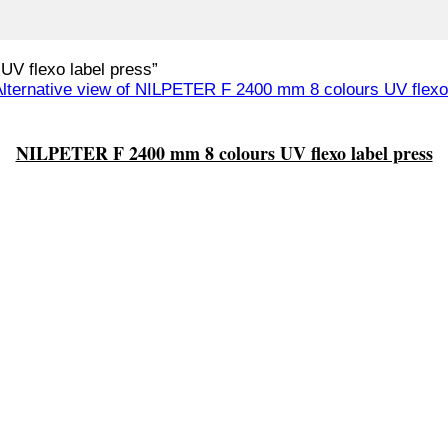
V flexo label press”
NILPETER F 2400 mm 8 colours UV flexo label press