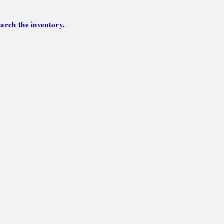
arch the inventory.