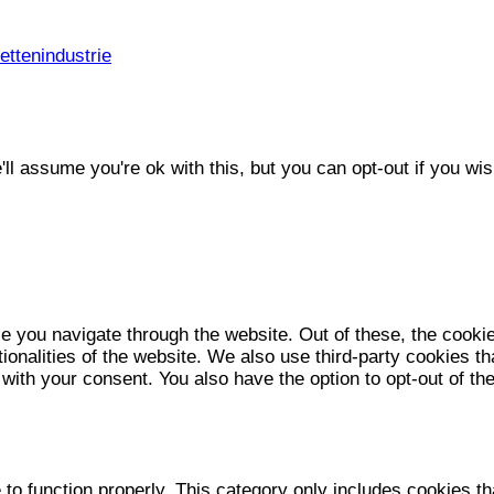
ttenindustrie
l assume you're ok with this, but you can opt-out if you wis
e you navigate through the website. Out of these, the cooki
tionalities of the website. We also use third-party cookies 
 with your consent. You also have the option to opt-out of t
to function properly. This category only includes cookies tha