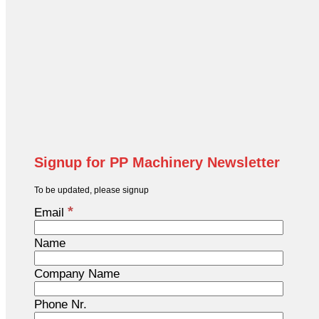
Signup for PP Machinery Newsletter
To be updated, please signup
*
Email
Name
Company Name
Phone Nr.