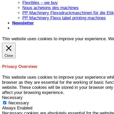
Flexibles – we buy
Nous achetons des machines
PP Machinery Flexodruckmaschinen für die Etike
PP Machinery Flexo label printing machines
Newsletter
This website uses cookies to improve your experience. We'l
Close
Privacy Overview
This website uses cookies to improve your experience whil
browser as they are essential for the working of basic func
website. These cookies will be stored in your browser only
affect your browsing experience.
Necessary
Necessary
Always Enabled
Necessary cookies are absolutely essential for the website 