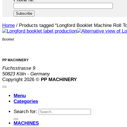
Home
/
Products tagged “Longford Booklet Machine Roll To
Booklet
PP MACHINERY
Fuchsstrasse 9
50823 Köln - Germany
Copyright 2026 ©
PP MACHINERY
Menu
Categories
Search for:
MACHINES