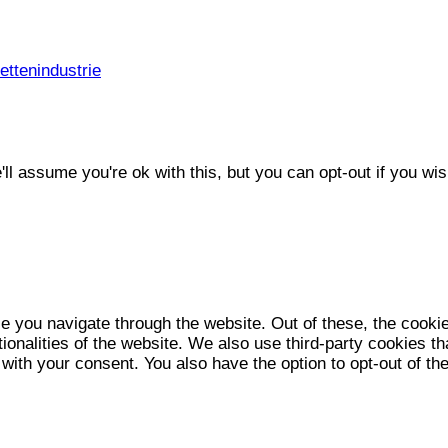
ttenindustrie
l assume you're ok with this, but you can opt-out if you wis
e you navigate through the website. Out of these, the cooki
tionalities of the website. We also use third-party cookies 
 with your consent. You also have the option to opt-out of t