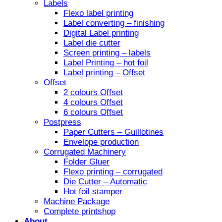
Labels
Flexo label printing
Label converting – finishing
Digital Label printing
Label die cutter
Screen printing – labels
Label Printing – hot foil
Label printing – Offset
Offset
2 colours Offset
4 colours Offset
6 colours Offset
Postpress
Paper Cutters – Guillotines
Envelope production
Corrugated Machinery
Folder Gluer
Flexo printing – corrugated
Die Cutter – Automatic
Hot foil stamper
Machine Package
Complete printshop
About