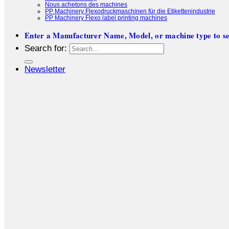
Nous achetons des machines
PP Machinery Flexodruckmaschinen für die Etikettenindustrie
PP Machinery Flexo label printing machines
Enter a Manufacturer Name, Model, or machine type to se
Search for:
Newsletter