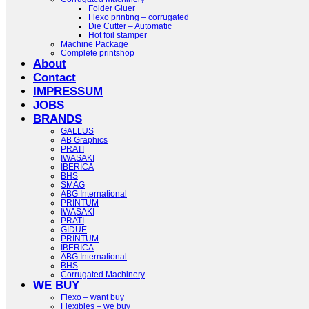
Folder Gluer
Flexo printing – corrugated
Die Cutter – Automatic
Hot foil stamper
Machine Package
Complete printshop
About
Contact
IMPRESSUM
JOBS
BRANDS
GALLUS
AB Graphics
PRATI
IWASAKI
IBERICA
BHS
SMAG
ABG International
PRINTUM
IWASAKI
PRATI
GIDUE
PRINTUM
IBERICA
ABG International
BHS
Corrugated Machinery
WE BUY
Flexo – want buy
Flexibles – we buy