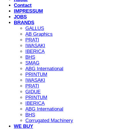
Contact
IMPRESSUM
JOBS
BRANDS
GALLUS
AB Graphics
PRATI
IWASAKI
IBERICA
BHS
SMAG
ABG International
PRINTUM
IWASAKI
PRATI
GIDUE
PRINTUM
IBERICA
ABG International
BHS
Corrugated Machinery
WE BUY