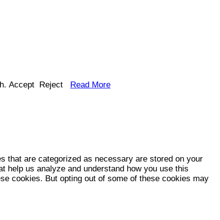
h.
Accept
Reject
Read More
es that are categorized as necessary are stored on your
that help us analyze and understand how you use this
hese cookies. But opting out of some of these cookies may