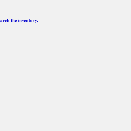
arch the inventory.