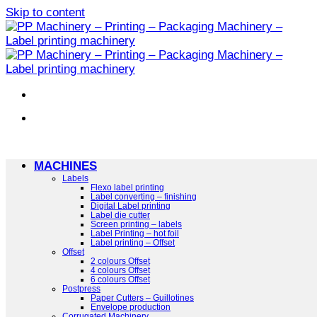
Skip to content
MACHINES
Labels
Flexo label printing
Label converting – finishing
Digital Label printing
Label die cutter
Screen printing – labels
Label Printing – hot foil
Label printing – Offset
Offset
2 colours Offset
4 colours Offset
6 colours Offset
Postpress
Paper Cutters – Guillotines
Envelope production
Corrugated Machinery