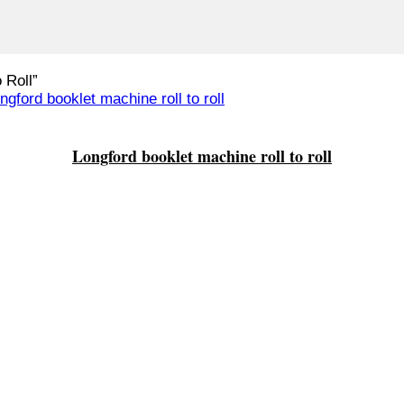
 Roll”
Longford booklet machine roll to roll