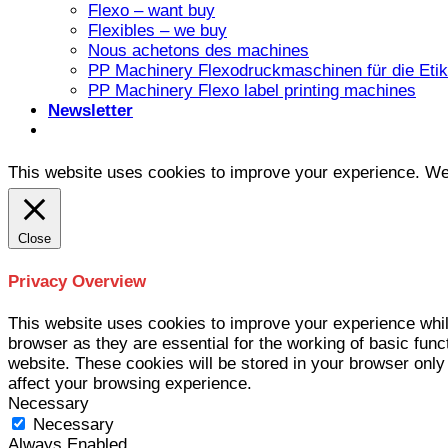
Flexo – want buy
Flexibles – we buy
Nous achetons des machines
PP Machinery Flexodruckmaschinen für die Etike
PP Machinery Flexo label printing machines
Newsletter
This website uses cookies to improve your experience. We'l
Close
Privacy Overview
This website uses cookies to improve your experience whil
browser as they are essential for the working of basic func
website. These cookies will be stored in your browser only
affect your browsing experience.
Necessary
Necessary
Always Enabled