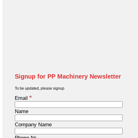
Signup for PP Machinery Newsletter
To be updated, please signup
*
Email
Name
Company Name
Phone Nr.