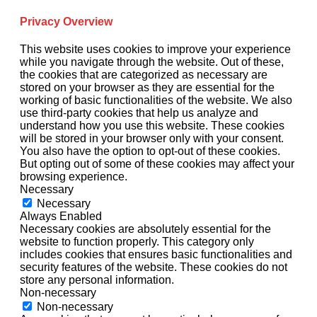
Privacy Overview
This website uses cookies to improve your experience
while you navigate through the website. Out of these,
the cookies that are categorized as necessary are
stored on your browser as they are essential for the
working of basic functionalities of the website. We also
use third-party cookies that help us analyze and
understand how you use this website. These cookies
will be stored in your browser only with your consent.
You also have the option to opt-out of these cookies.
But opting out of some of these cookies may affect your
browsing experience.
Necessary
Necessary
Always Enabled
Necessary cookies are absolutely essential for the
website to function properly. This category only
includes cookies that ensures basic functionalities and
security features of the website. These cookies do not
store any personal information.
Non-necessary
Non-necessary