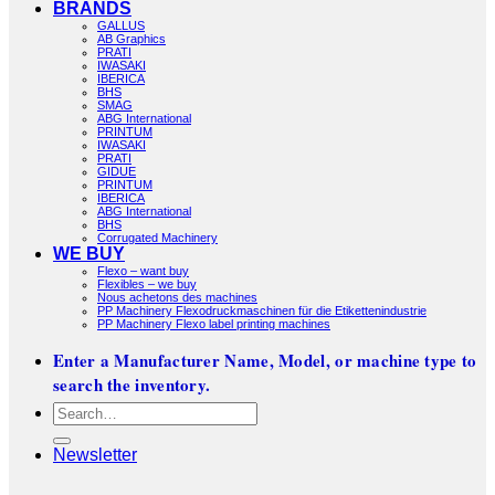
BRANDS
GALLUS
AB Graphics
PRATI
IWASAKI
IBERICA
BHS
SMAG
ABG International
PRINTUM
IWASAKI
PRATI
GIDUE
PRINTUM
IBERICA
ABG International
BHS
Corrugated Machinery
WE BUY
Flexo – want buy
Flexibles – we buy
Nous achetons des machines
PP Machinery Flexodruckmaschinen für die Etikettenindustrie
PP Machinery Flexo label printing machines
Enter a Manufacturer Name, Model, or machine type to
search the inventory.
Search
for:
Newsletter