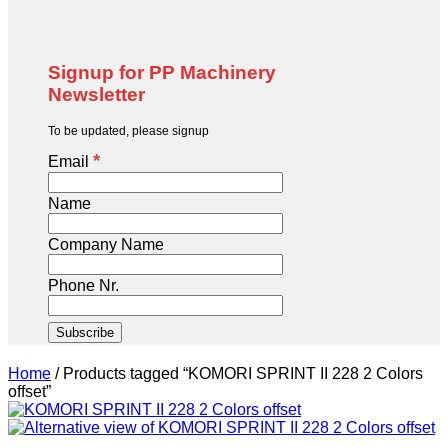
Signup for PP Machinery
Newsletter
To be updated, please signup
*
Email
Name
Company Name
Phone Nr.
Home
/
Products tagged “KOMORI SPRINT II 228 2 Colors
offset”