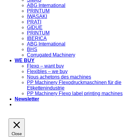
ABG International
PRINTUM
IWASAKI
PRATI
GIDUE
PRINTUM
IBERICA
ABG International
BHS
Corrugated Machinery
WE BUY
Flexo – want buy
Flexibles – we buy
Nous achetons des machines
PP Machinery Flexodruckmaschinen für die
Etikettenindustrie
PP Machinery Flexo label printing machines
Newsletter
Close