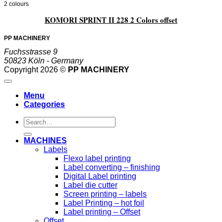
2 colours
KOMORI SPRINT II 228 2 Colors offset
PP MACHINERY
Fuchsstrasse 9
50823 Köln - Germany
Copyright 2026 ©
PP MACHINERY
Menu
Categories
Search
for:
MACHINES
Labels
Flexo label printing
Label converting – finishing
Digital Label printing
Label die cutter
Screen printing – labels
Label Printing – hot foil
Label printing – Offset
Offset