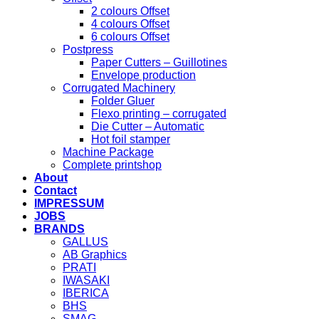
2 colours Offset
4 colours Offset
6 colours Offset
Postpress
Paper Cutters – Guillotines
Envelope production
Corrugated Machinery
Folder Gluer
Flexo printing – corrugated
Die Cutter – Automatic
Hot foil stamper
Machine Package
Complete printshop
About
Contact
IMPRESSUM
JOBS
BRANDS
GALLUS
AB Graphics
PRATI
IWASAKI
IBERICA
BHS
SMAG