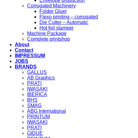
Envelope production
Corrugated Machinery
Folder Gluer
Flexo printing – corrugated
Die Cutter – Automatic
Hot foil stamper
Machine Package
Complete printshop
About
Contact
IMPRESSUM
JOBS
BRANDS
GALLUS
AB Graphics
PRATI
IWASAKI
IBERICA
BHS
SMAG
ABG International
PRINTUM
IWASAKI
PRATI
GIDUE