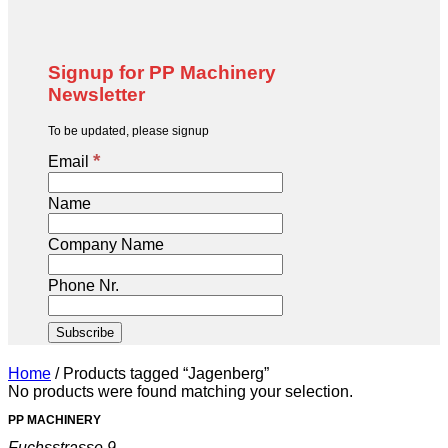
Signup for PP Machinery
Newsletter
To be updated, please signup
*
Email
Name
Company Name
Phone Nr.
Home
/
Products tagged “Jagenberg”
No products were found matching your selection.
PP MACHINERY
Fuchsstrasse 9