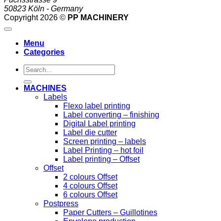
50823 Köln - Germany
Copyright 2026 ©
PP MACHINERY
Menu
Categories
Search
for:
MACHINES
Labels
Flexo label printing
Label converting – finishing
Digital Label printing
Label die cutter
Screen printing – labels
Label Printing – hot foil
Label printing – Offset
Offset
2 colours Offset
4 colours Offset
6 colours Offset
Postpress
Paper Cutters – Guillotines