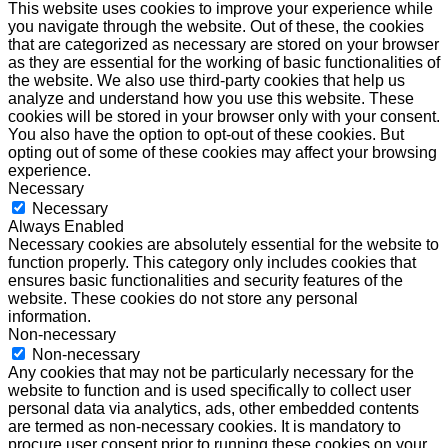
This website uses cookies to improve your experience while
you navigate through the website. Out of these, the cookies
that are categorized as necessary are stored on your browser
as they are essential for the working of basic functionalities of
the website. We also use third-party cookies that help us
analyze and understand how you use this website. These
cookies will be stored in your browser only with your consent.
You also have the option to opt-out of these cookies. But
opting out of some of these cookies may affect your browsing
experience.
Necessary
Necessary
Always Enabled
Necessary cookies are absolutely essential for the website to
function properly. This category only includes cookies that
ensures basic functionalities and security features of the
website. These cookies do not store any personal
information.
Non-necessary
Non-necessary
Any cookies that may not be particularly necessary for the
website to function and is used specifically to collect user
personal data via analytics, ads, other embedded contents
are termed as non-necessary cookies. It is mandatory to
procure user consent prior to running these cookies on your