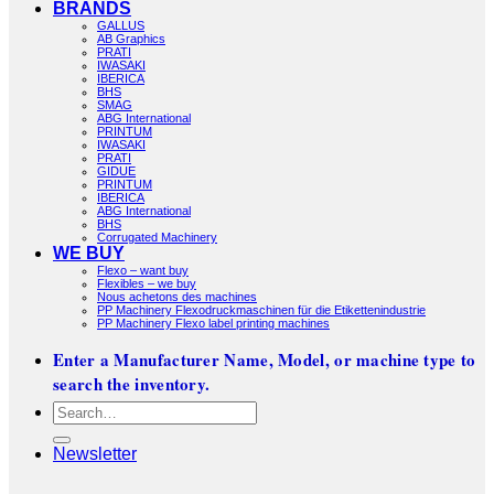
BRANDS
GALLUS
AB Graphics
PRATI
IWASAKI
IBERICA
BHS
SMAG
ABG International
PRINTUM
IWASAKI
PRATI
GIDUE
PRINTUM
IBERICA
ABG International
BHS
Corrugated Machinery
WE BUY
Flexo – want buy
Flexibles – we buy
Nous achetons des machines
PP Machinery Flexodruckmaschinen für die Etikettenindustrie
PP Machinery Flexo label printing machines
Enter a Manufacturer Name, Model, or machine type to
search the inventory.
Search
for:
Newsletter