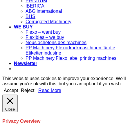
PRINTUM
IBERICA
ABG International
BHS
Corrugated Machinery
WE BUY
Flexo – want buy
Flexibles – we buy
Nous achetons des machines
PP Machinery Flexodruckmaschinen für die
Etikettenindustrie
PP Machinery Flexo label printing machines
Newsletter
This website uses cookies to improve your experience. We'll
assume you're ok with this, but you can opt-out if you wish.
Accept
Reject
Read More
Close
Privacy Overview