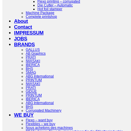
Flexo printing – corrugated
Die Cutter – Automatic
Hot foil stamper
Machine Package
Complete printshop
About
Contact
IMPRESSUM
JOBS
BRANDS
GALLUS
AB Graphics
PRATI
IWASAKI
IBERICA
BHS
SMAG
ABG International
PRINTUM
IWASAKI
PRATI
GIDUE
PRINTUM
IBERICA
ABG International
BHS
Corrugated Machinery
WE BUY
Flexo – want buy
Flexibles – we buy
Nous achetons des machines