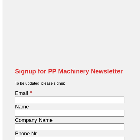
Signup for PP Machinery Newsletter
To be updated, please signup
*
Email
Name
Company Name
Phone Nr.