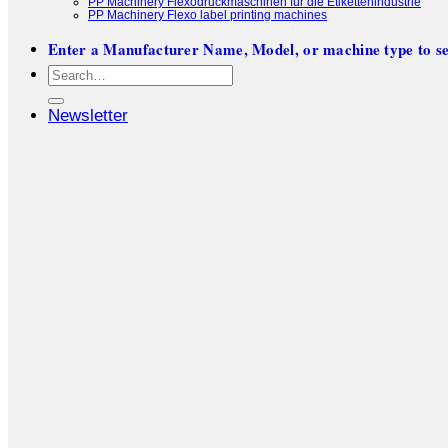
PP Machinery Flexodruckmaschinen für die Etikettenindustrie
PP Machinery Flexo label printing machines
Enter a Manufacturer Name, Model, or machine type to se
Search
for:
Newsletter