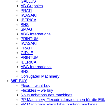
GALLUS
AB Graphics
PRATI
IWASAKI
IBERICA
BHS
SMAG
ABG International
PRINTUM
IWASAKI
PRATI
GIDUE
PRINTUM
IBERICA
ABG International
BHS
Corrugated Machinery
WE BUY
Flexo – want buy
Flexibles – we buy
Nous achetons des machines
PP Machinery Flexodruckmaschinen für die Etike
PP Machinery Flexo label printing machines