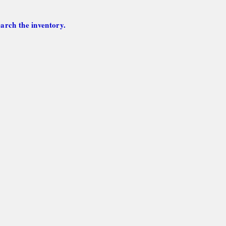
arch the inventory.