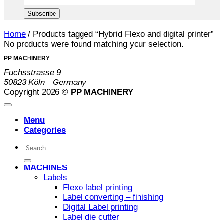
Home
/
Products tagged “Hybrid Flexo and digital printer”
No products were found matching your selection.
PP MACHINERY
Fuchsstrasse 9
50823 Köln - Germany
Copyright 2026 ©
PP MACHINERY
Menu
Categories
Search
for:
MACHINES
Labels
Flexo label printing
Label converting – finishing
Digital Label printing
Label die cutter