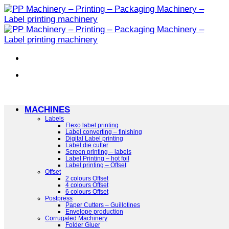
Skip
to
content
MACHINES
Labels
Flexo label printing
Label converting – finishing
Digital Label printing
Label die cutter
Screen printing – labels
Label Printing – hot foil
Label printing – Offset
Offset
2 colours Offset
4 colours Offset
6 colours Offset
Postpress
Paper Cutters – Guillotines
Envelope production
Corrugated Machinery
Folder Gluer