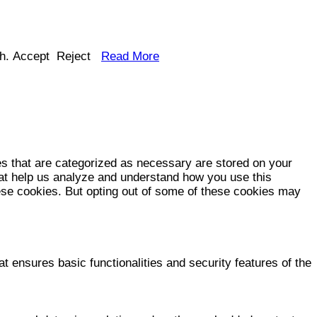
h.
Accept
Reject
Read More
es that are categorized as necessary are stored on your
that help us analyze and understand how you use this
hese cookies. But opting out of some of these cookies may
t ensures basic functionalities and security features of the