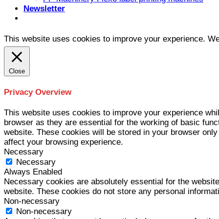
Newsletter
This website uses cookies to improve your experience. We'l
Close
Privacy Overview
This website uses cookies to improve your experience whil
browser as they are essential for the working of basic func
website. These cookies will be stored in your browser only
affect your browsing experience.
Necessary
Necessary
Always Enabled
Necessary cookies are absolutely essential for the website 
website. These cookies do not store any personal informat
Non-necessary
Non-necessary