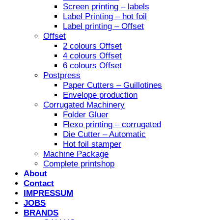
Screen printing – labels
Label Printing – hot foil
Label printing – Offset
Offset
2 colours Offset
4 colours Offset
6 colours Offset
Postpress
Paper Cutters – Guillotines
Envelope production
Corrugated Machinery
Folder Gluer
Flexo printing – corrugated
Die Cutter – Automatic
Hot foil stamper
Machine Package
Complete printshop
About
Contact
IMPRESSUM
JOBS
BRANDS