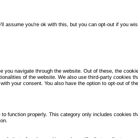
l assume you're ok with this, but you can opt-out if you wis
e you navigate through the website. Out of these, the cooki
tionalities of the website. We also use third-party cookies 
 with your consent. You also have the option to opt-out of t
to function properly. This category only includes cookies tha
ion.