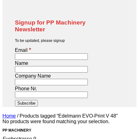
Signup for PP Machinery
Newsletter
To be updated, please signup
*
Email
Name
Company Name
Phone Nr.
Home
/
Products tagged “Edelmann EVO-Print V 48”
No products were found matching your selection.
PP MACHINERY
Fuchsstrasse 9