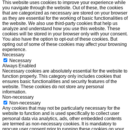
This website uses cookies to improve your experience while
you navigate through the website. Out of these, the cookies
that are categorized as necessary are stored on your browser
as they are essential for the working of basic functionalities of
the website. We also use third-party cookies that help us
analyze and understand how you use this website. These
cookies will be stored in your browser only with your consent.
You also have the option to opt-out of these cookies. But
opting out of some of these cookies may affect your browsing
experience.
Necessary
Necessary
Always Enabled
Necessary cookies are absolutely essential for the website to
function properly. This category only includes cookies that
ensures basic functionalities and security features of the
website. These cookies do not store any personal
information.
Non-necessary
Non-necessary
Any cookies that may not be particularly necessary for the
website to function and is used specifically to collect user
personal data via analytics, ads, other embedded contents
are termed as non-necessary cookies. It is mandatory to
procure user consent prior to running these cookies on your