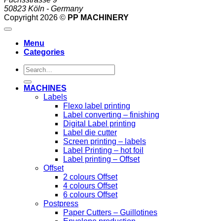
50823 Köln - Germany
Copyright 2026 ©
PP MACHINERY
Menu
Categories
Search
for:
MACHINES
Labels
Flexo label printing
Label converting – finishing
Digital Label printing
Label die cutter
Screen printing – labels
Label Printing – hot foil
Label printing – Offset
Offset
2 colours Offset
4 colours Offset
6 colours Offset
Postpress
Paper Cutters – Guillotines