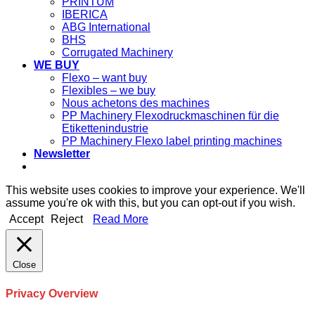
PRINTUM
IBERICA
ABG International
BHS
Corrugated Machinery
WE BUY
Flexo – want buy
Flexibles – we buy
Nous achetons des machines
PP Machinery Flexodruckmaschinen für die
Etikettenindustrie
PP Machinery Flexo label printing machines
Newsletter
This website uses cookies to improve your experience. We'll
assume you're ok with this, but you can opt-out if you wish.
Accept
Reject
Read More
Close
Privacy Overview