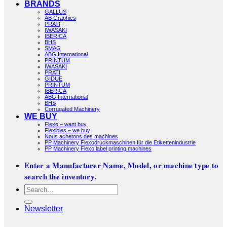
BRANDS
GALLUS
AB Graphics
PRATI
IWASAKI
IBERICA
BHS
SMAG
ABG International
PRINTUM
IWASAKI
PRATI
GIDUE
PRINTUM
IBERICA
ABG International
BHS
Corrugated Machinery
WE BUY
Flexo – want buy
Flexibles – we buy
Nous achetons des machines
PP Machinery Flexodruckmaschinen für die Etikettenindustrie
PP Machinery Flexo label printing machines
Enter a Manufacturer Name, Model, or machine type to
search the inventory.
Search
for:
Newsletter