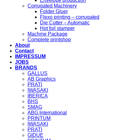
Envelope production
Corrugated Machinery
Folder Gluer
Flexo printing – corrugated
Die Cutter – Automatic
Hot foil stamper
Machine Package
Complete printshop
About
Contact
IMPRESSUM
JOBS
BRANDS
GALLUS
AB Graphics
PRATI
IWASAKI
IBERICA
BHS
SMAG
ABG International
PRINTUM
IWASAKI
PRATI
GIDUE