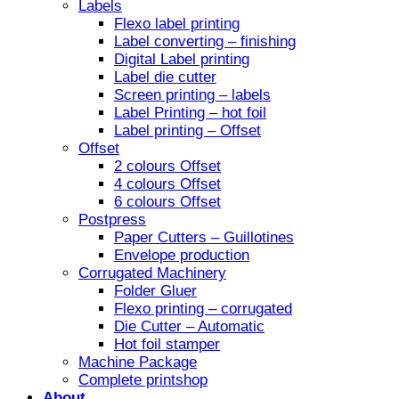
Labels
Flexo label printing
Label converting – finishing
Digital Label printing
Label die cutter
Screen printing – labels
Label Printing – hot foil
Label printing – Offset
Offset
2 colours Offset
4 colours Offset
6 colours Offset
Postpress
Paper Cutters – Guillotines
Envelope production
Corrugated Machinery
Folder Gluer
Flexo printing – corrugated
Die Cutter – Automatic
Hot foil stamper
Machine Package
Complete printshop
About