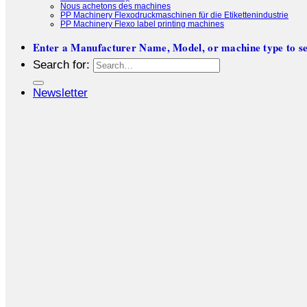
Nous achetons des machines
PP Machinery Flexodruckmaschinen für die Etikettenindustrie
PP Machinery Flexo label printing machines
Enter a Manufacturer Name, Model, or machine type to se
Search for:
Newsletter