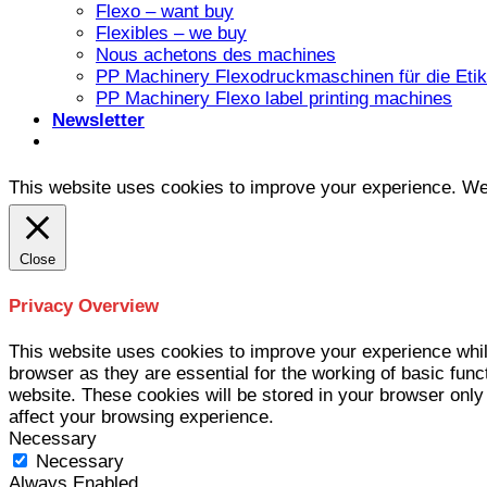
Flexo – want buy
Flexibles – we buy
Nous achetons des machines
PP Machinery Flexodruckmaschinen für die Etike
PP Machinery Flexo label printing machines
Newsletter
This website uses cookies to improve your experience. We'l
Close
Privacy Overview
This website uses cookies to improve your experience whil
browser as they are essential for the working of basic func
website. These cookies will be stored in your browser only
affect your browsing experience.
Necessary
Necessary
Always Enabled