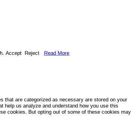
h.
Accept
Reject
Read More
es that are categorized as necessary are stored on your
that help us analyze and understand how you use this
hese cookies. But opting out of some of these cookies may