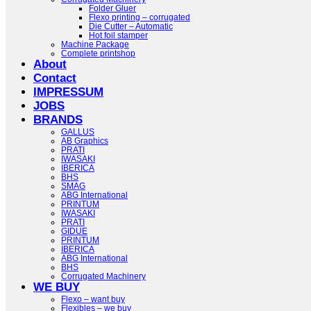
Folder Gluer
Flexo printing – corrugated
Die Cutter – Automatic
Hot foil stamper
Machine Package
Complete printshop
About
Contact
IMPRESSUM
JOBS
BRANDS
GALLUS
AB Graphics
PRATI
IWASAKI
IBERICA
BHS
SMAG
ABG International
PRINTUM
IWASAKI
PRATI
GIDUE
PRINTUM
IBERICA
ABG International
BHS
Corrugated Machinery
WE BUY
Flexo – want buy
Flexibles – we buy