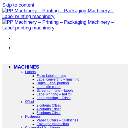
Skip to content
MACHINES
Labels
Flexo label printing
Label converting – finishing
Digital Label printing
Label die cutter
Screen printing – labels
Label Printing – hot foil
Label printing – Offset
Offset
2 colours Offset
4 colours Offset
6 colours Offset
Postpress
Paper Cutters – Guillotines
Envelope production
Corrugated Machinery