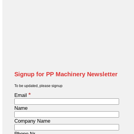
Signup for PP Machinery Newsletter
To be updated, please signup
*
Email
Name
Company Name
Phone Nr.