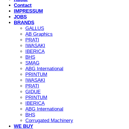
Contact
IMPRESSUM
JOBS
BRANDS
GALLUS
AB Graphics
PRATI
IWASAKI
IBERICA
BHS
SMAG
ABG International
PRINTUM
IWASAKI
PRATI
GIDUE
PRINTUM
IBERICA
ABG International
BHS
Corrugated Machinery
WE BUY