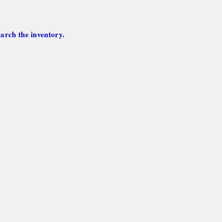
arch the inventory.