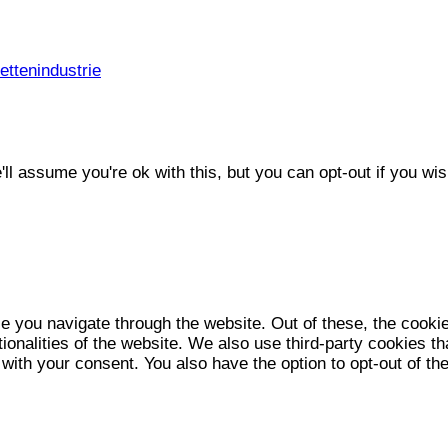
ttenindustrie
l assume you're ok with this, but you can opt-out if you wis
e you navigate through the website. Out of these, the cooki
tionalities of the website. We also use third-party cookies 
 with your consent. You also have the option to opt-out of t