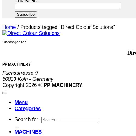
Home
/
Products tagged “Direct Colour Solutions”
Uncategorized
Dir
PP MACHINERY
Fuchsstrasse 9
50823 Köln - Germany
Copyright 2026 ©
PP MACHINERY
Menu
Categories
Search for:
MACHINES