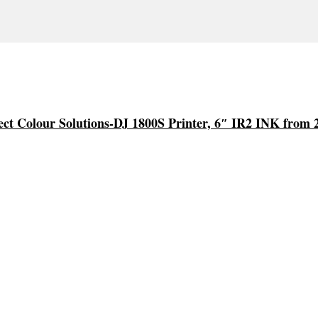
ect Colour Solutions-DJ 1800S Printer, 6″ IR2 INK from 