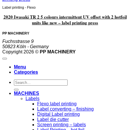
Label printing - Flexo
2020 Iwasaki TR 2 5 colours intermittent UV offset with 2 hotfoil
units like new – label printing press
PP MACHINERY
Fuchsstrasse 9
50823 Köln - Germany
Copyright 2026 ©
PP MACHINERY
Menu
Categories
Search
for:
MACHINES
Labels
Flexo label printing
Label converting – finishing
Digital Label printing
Label die cutter
Screen printing – labels
Label Printing – hot foil