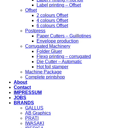
Label printing – Offset
Offset
2 colours Offset
4 colours Offset
6 colours Offset
Postpress
Paper Cutters – Guillotines
Envelope production
Corrugated Machinery
Folder Gluer
Flexo printing – corrugated
Die Cutter – Automatic
Hot foil stamper
Machine Package
Complete printshop
About
Contact
IMPRESSUM
JOBS
BRANDS
GALLUS
AB Graphics
PRATI
IWASAKI