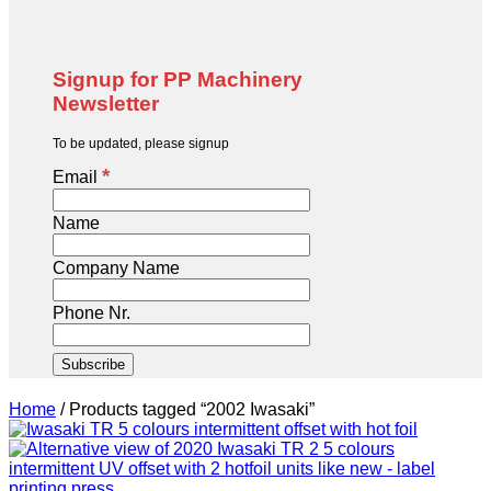
Signup for PP Machinery
Newsletter
To be updated, please signup
*
Email
Name
Company Name
Phone Nr.
Home
/
Products tagged “2002 Iwasaki”