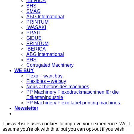
IBERICA
BHS
SMAG
ABG International
PRINTUM
IWASAKI
PRATI
GIDUE
PRINTUM
IBERICA
ABG International
BHS
Corrugated Machinery
WE BUY
Flexo – want buy
Flexibles – we buy
Nous achetons des machines
PP Machinery Flexodruckmaschinen für die
Etikettenindustrie
PP Machinery Flexo label printing machines
Newsletter
This website uses cookies to improve your experience. We'll
assume you're ok with this, but you can opt-out if you wish.