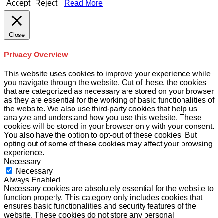
Accept
Reject
Read More
Close
Privacy Overview
This website uses cookies to improve your experience while
you navigate through the website. Out of these, the cookies
that are categorized as necessary are stored on your browser
as they are essential for the working of basic functionalities of
the website. We also use third-party cookies that help us
analyze and understand how you use this website. These
cookies will be stored in your browser only with your consent.
You also have the option to opt-out of these cookies. But
opting out of some of these cookies may affect your browsing
experience.
Necessary
Necessary
Always Enabled
Necessary cookies are absolutely essential for the website to
function properly. This category only includes cookies that
ensures basic functionalities and security features of the
website. These cookies do not store any personal