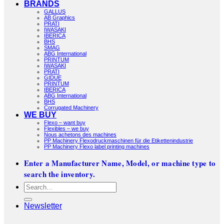
BRANDS
GALLUS
AB Graphics
PRATI
IWASAKI
IBERICA
BHS
SMAG
ABG International
PRINTUM
IWASAKI
PRATI
GIDUE
PRINTUM
IBERICA
ABG International
BHS
Corrugated Machinery
WE BUY
Flexo – want buy
Flexibles – we buy
Nous achetons des machines
PP Machinery Flexodruckmaschinen für die Etikettenindustrie
PP Machinery Flexo label printing machines
Enter a Manufacturer Name, Model, or machine type to
search the inventory.
Search
for:
Newsletter