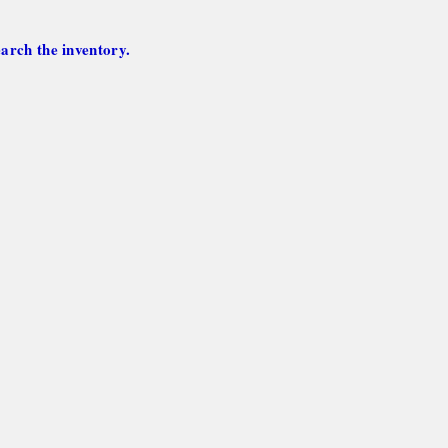
arch the inventory.