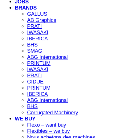
JOBS
BRANDS
GALLUS
AB Graphics
PRATI
IWASAKI
IBERICA
BHS
SMAG
ABG International
PRINTUM
IWASAKI
PRATI
GIDUE
PRINTUM
IBERICA
ABG International
BHS
Corrugated Machinery
WE BUY
Flexo – want buy
Flexibles – we buy
Nous achetons des machines