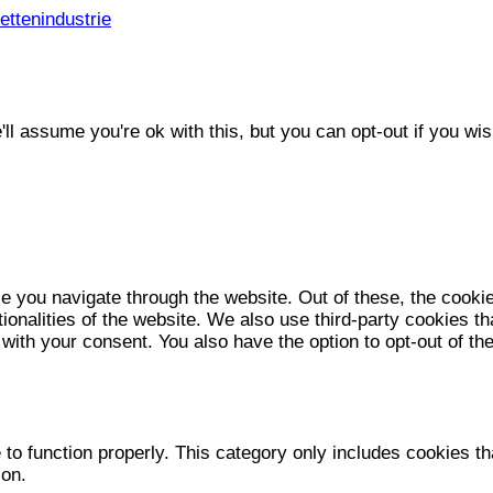
ttenindustrie
l assume you're ok with this, but you can opt-out if you wis
e you navigate through the website. Out of these, the cooki
tionalities of the website. We also use third-party cookies 
 with your consent. You also have the option to opt-out of t
to function properly. This category only includes cookies tha
ion.