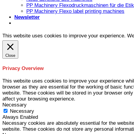
PP Machinery Flexodruckmaschinen für die Etike
PP Machinery Flexo label printing machines
Newsletter
This website uses cookies to improve your experience. We'l
Close
Privacy Overview
This website uses cookies to improve your experience whil
browser as they are essential for the working of basic func
website. These cookies will be stored in your browser only
affect your browsing experience.
Necessary
Necessary
Always Enabled
Necessary cookies are absolutely essential for the website 
website. These cookies do not store any personal informat