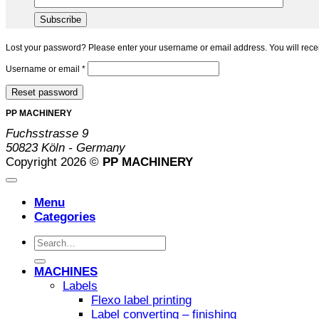
Lost your password? Please enter your username or email address. You will recei
Required
Username or email
*
Reset password
PP MACHINERY
Fuchsstrasse 9
50823 Köln - Germany
Copyright 2026 ©
PP MACHINERY
Menu
Categories
Search
for:
MACHINES
Labels
Flexo label printing
Label converting – finishing