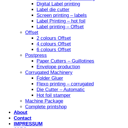
Digital Label printing
Label die cutter
Screen printing – labels
Label Printing – hot foil
Label printing – Offset
Offset
2 colours Offset
4 colours Offset
6 colours Offset
Postpress
Paper Cutters – Guillotines
Envelope production
Corrugated Machinery
Folder Gluer
Flexo printing – corrugated
Die Cutter – Automatic
Hot foil stamper
Machine Package
Complete printshop
About
Contact
IMPRESSUM