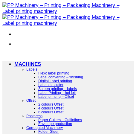
Skip
to
content
MACHINES
Labels
Flexo label printing
Label converting – finishing
Digital Label printing
Label die cutter
Screen printing – labels
Label Printing – hot foil
Label printing – Offset
Offset
2 colours Offset
4 colours Offset
6 colours Offset
Postpress
Paper Cutters – Guillotines
Envelope production
Corrugated Machinery
Folder Gluer