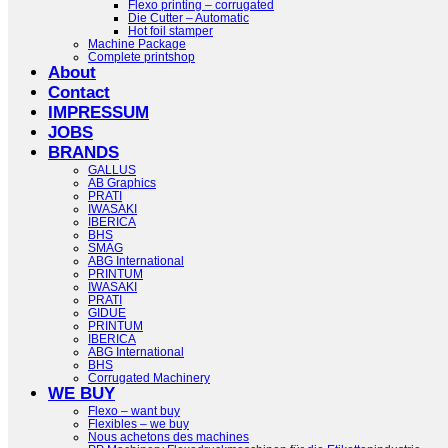
Flexo printing – corrugated
Die Cutter – Automatic
Hot foil stamper
Machine Package
Complete printshop
About
Contact
IMPRESSUM
JOBS
BRANDS
GALLUS
AB Graphics
PRATI
IWASAKI
IBERICA
BHS
SMAG
ABG International
PRINTUM
IWASAKI
PRATI
GIDUE
PRINTUM
IBERICA
ABG International
BHS
Corrugated Machinery
WE BUY
Flexo – want buy
Flexibles – we buy
Nous achetons des machines