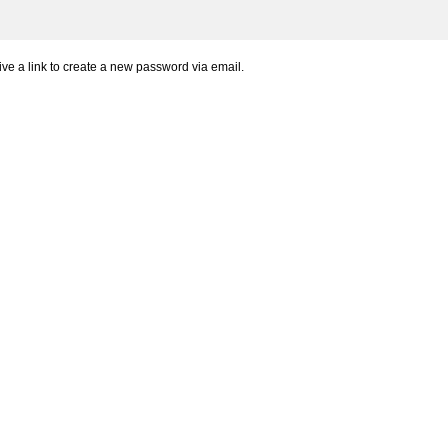
ve a link to create a new password via email.