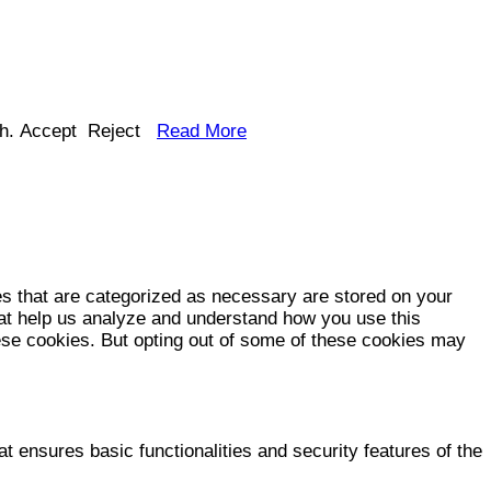
h.
Accept
Reject
Read More
es that are categorized as necessary are stored on your
that help us analyze and understand how you use this
hese cookies. But opting out of some of these cookies may
t ensures basic functionalities and security features of the