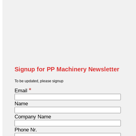
Signup for PP Machinery Newsletter
To be updated, please signup
*
Email
Name
Company Name
Phone Nr.