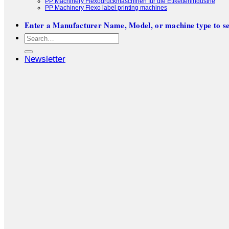
PP Machinery Flexodruckmaschinen für die Etikettenindustrie
PP Machinery Flexo label printing machines
Enter a Manufacturer Name, Model, or machine type to se
Search
for:
Newsletter