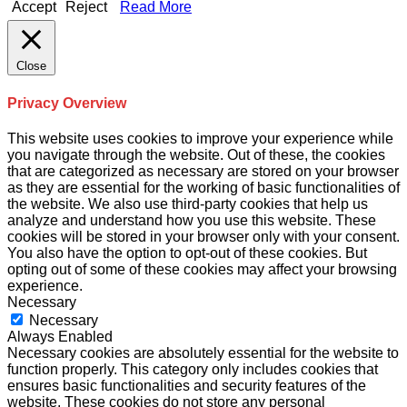
Accept
Reject
Read More
Close
Privacy Overview
This website uses cookies to improve your experience while
you navigate through the website. Out of these, the cookies
that are categorized as necessary are stored on your browser
as they are essential for the working of basic functionalities of
the website. We also use third-party cookies that help us
analyze and understand how you use this website. These
cookies will be stored in your browser only with your consent.
You also have the option to opt-out of these cookies. But
opting out of some of these cookies may affect your browsing
experience.
Necessary
Necessary
Always Enabled
Necessary cookies are absolutely essential for the website to
function properly. This category only includes cookies that
ensures basic functionalities and security features of the
website. These cookies do not store any personal