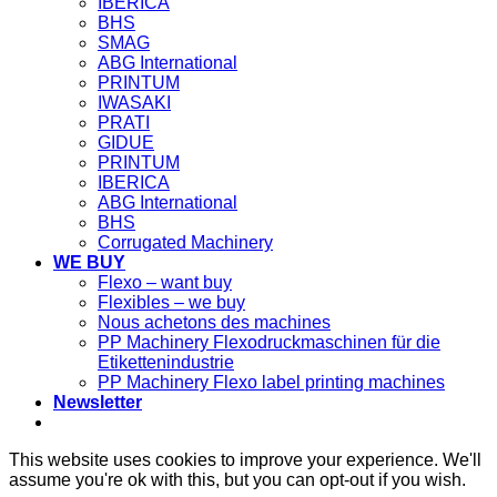
IBERICA
BHS
SMAG
ABG International
PRINTUM
IWASAKI
PRATI
GIDUE
PRINTUM
IBERICA
ABG International
BHS
Corrugated Machinery
WE BUY
Flexo – want buy
Flexibles – we buy
Nous achetons des machines
PP Machinery Flexodruckmaschinen für die
Etikettenindustrie
PP Machinery Flexo label printing machines
Newsletter
This website uses cookies to improve your experience. We'll
assume you're ok with this, but you can opt-out if you wish.