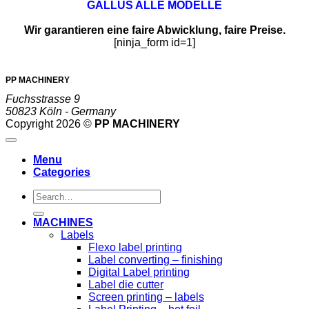
GALLUS ALLE MODELLE
Wir garantieren eine faire Abwicklung, faire Preise.
[ninja_form id=1]
PP MACHINERY
Fuchsstrasse 9
50823 Köln - Germany
Copyright 2026 ©
PP MACHINERY
Menu
Categories
Search
for:
MACHINES
Labels
Flexo label printing
Label converting – finishing
Digital Label printing
Label die cutter
Screen printing – labels