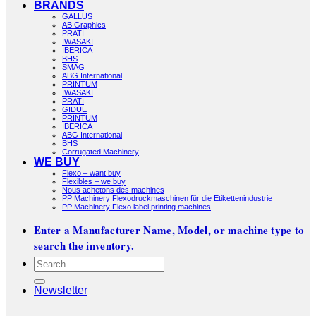
BRANDS
GALLUS
AB Graphics
PRATI
IWASAKI
IBERICA
BHS
SMAG
ABG International
PRINTUM
IWASAKI
PRATI
GIDUE
PRINTUM
IBERICA
ABG International
BHS
Corrugated Machinery
WE BUY
Flexo – want buy
Flexibles – we buy
Nous achetons des machines
PP Machinery Flexodruckmaschinen für die Etikettenindustrie
PP Machinery Flexo label printing machines
Enter a Manufacturer Name, Model, or machine type to
search the inventory.
Search
for:
Newsletter