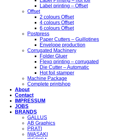
Label Printing – hot foil
Label printing – Offset
Offset
2 colours Offset
4 colours Offset
6 colours Offset
Postpress
Paper Cutters – Guillotines
Envelope production
Corrugated Machinery
Folder Gluer
Flexo printing – corrugated
Die Cutter – Automatic
Hot foil stamper
Machine Package
Complete printshop
About
Contact
IMPRESSUM
JOBS
BRANDS
GALLUS
AB Graphics
PRATI
IWASAKI