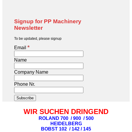
Signup for PP Machinery
Newsletter
To be updated, please signup
*
Email
Name
Company Name
Phone Nr.
WIR SUCHEN DRINGEND
ROLAND 700 / 900 / 500
HEIDELBERG
BOBST 102 / 142 / 145